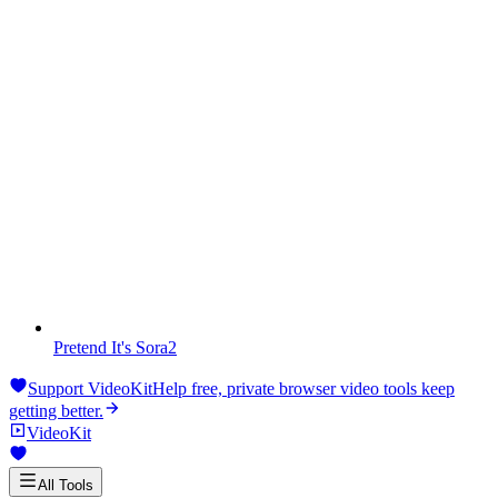
Pretend It's Sora2
Support VideoKit
Help free, private browser video tools keep
getting better.
VideoKit
All Tools