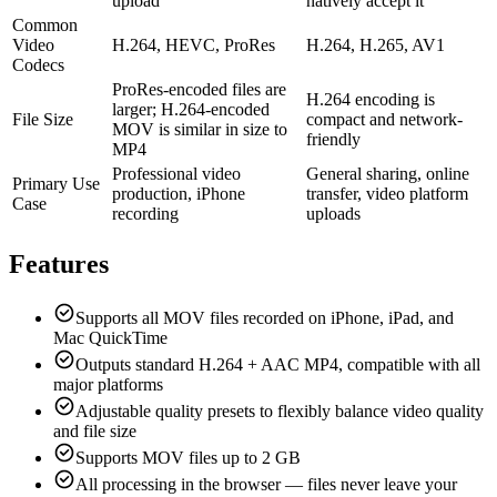
upload
natively accept it
Common
Video
H.264, HEVC, ProRes
H.264, H.265, AV1
Codecs
ProRes-encoded files are
H.264 encoding is
larger; H.264-encoded
File Size
compact and network-
MOV is similar in size to
friendly
MP4
Professional video
General sharing, online
Primary Use
production, iPhone
transfer, video platform
Case
recording
uploads
Features
Supports all MOV files recorded on iPhone, iPad, and
Mac QuickTime
Outputs standard H.264 + AAC MP4, compatible with all
major platforms
Adjustable quality presets to flexibly balance video quality
and file size
Supports MOV files up to 2 GB
All processing in the browser — files never leave your