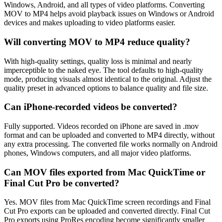
Windows, Android, and all types of video platforms. Converting
MOV to MP4 helps avoid playback issues on Windows or Android
devices and makes uploading to video platforms easier.
Will converting MOV to MP4 reduce quality?
With high-quality settings, quality loss is minimal and nearly
imperceptible to the naked eye. The tool defaults to high-quality
mode, producing visuals almost identical to the original. Adjust the
quality preset in advanced options to balance quality and file size.
Can iPhone-recorded videos be converted?
Fully supported. Videos recorded on iPhone are saved in .mov
format and can be uploaded and converted to MP4 directly, without
any extra processing. The converted file works normally on Android
phones, Windows computers, and all major video platforms.
Can MOV files exported from Mac QuickTime or
Final Cut Pro be converted?
Yes. MOV files from Mac QuickTime screen recordings and Final
Cut Pro exports can be uploaded and converted directly. Final Cut
Pro exports using ProRes encoding become significantly smaller