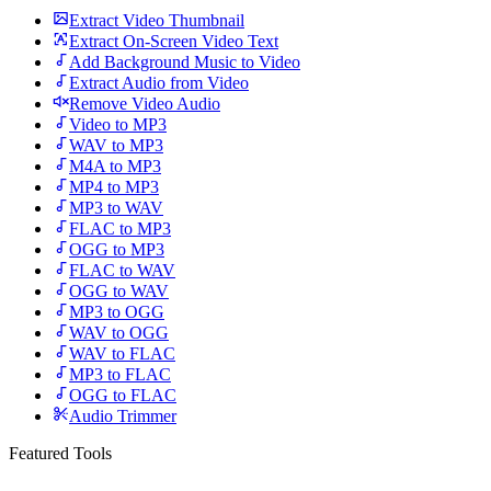
Extract Video Thumbnail
Extract On-Screen Video Text
Add Background Music to Video
Extract Audio from Video
Remove Video Audio
Video to MP3
WAV to MP3
M4A to MP3
MP4 to MP3
MP3 to WAV
FLAC to MP3
OGG to MP3
FLAC to WAV
OGG to WAV
MP3 to OGG
WAV to OGG
WAV to FLAC
MP3 to FLAC
OGG to FLAC
Audio Trimmer
Featured Tools