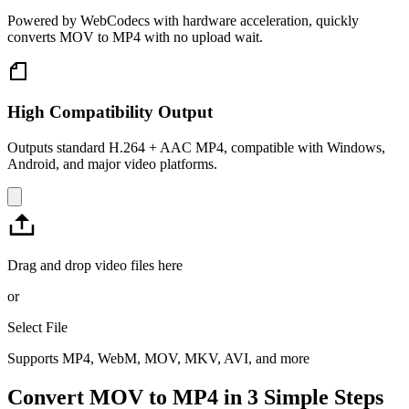
Powered by WebCodecs with hardware acceleration, quickly
converts MOV to MP4 with no upload wait.
High Compatibility Output
Outputs standard H.264 + AAC MP4, compatible with Windows,
Android, and major video platforms.
Drag and drop video files here
or
Select File
Supports MP4, WebM, MOV, MKV, AVI, and more
Convert MOV to MP4 in 3 Simple Steps