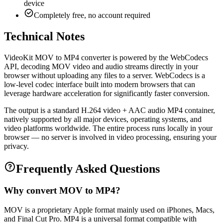
device
Completely free, no account required
Technical Notes
VideoKit MOV to MP4 converter is powered by the WebCodecs
API, decoding MOV video and audio streams directly in your
browser without uploading any files to a server. WebCodecs is a
low-level codec interface built into modern browsers that can
leverage hardware acceleration for significantly faster conversion.
The output is a standard H.264 video + AAC audio MP4 container,
natively supported by all major devices, operating systems, and
video platforms worldwide. The entire process runs locally in your
browser — no server is involved in video processing, ensuring your
privacy.
Frequently Asked Questions
Why convert MOV to MP4?
MOV is a proprietary Apple format mainly used on iPhones, Macs,
and Final Cut Pro. MP4 is a universal format compatible with