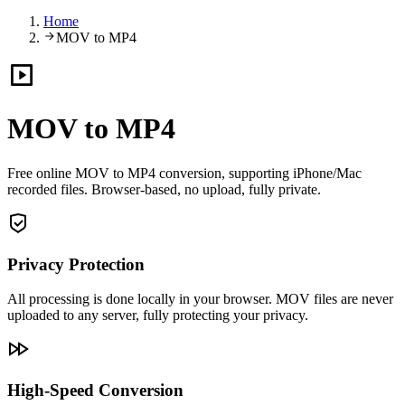
Home
MOV to MP4
MOV to MP4
Free online MOV to MP4 conversion, supporting iPhone/Mac
recorded files. Browser-based, no upload, fully private.
Privacy Protection
All processing is done locally in your browser. MOV files are never
uploaded to any server, fully protecting your privacy.
High-Speed Conversion