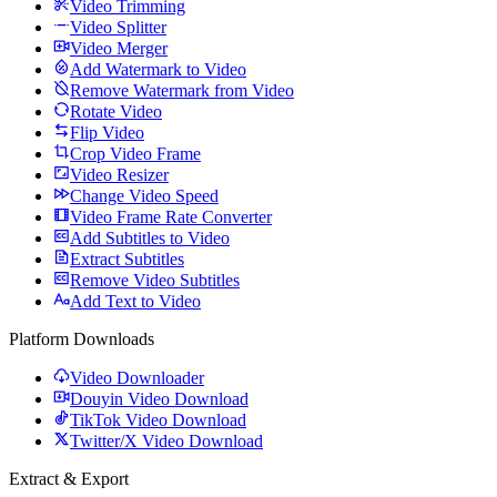
Video Trimming
Video Splitter
Video Merger
Add Watermark to Video
Remove Watermark from Video
Rotate Video
Flip Video
Crop Video Frame
Video Resizer
Change Video Speed
Video Frame Rate Converter
Add Subtitles to Video
Extract Subtitles
Remove Video Subtitles
Add Text to Video
Platform Downloads
Video Downloader
Douyin Video Download
TikTok Video Download
Twitter/X Video Download
Extract & Export