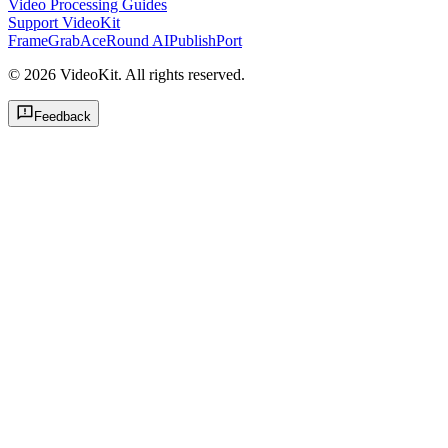
Video Processing Guides
Support VideoKit
FrameGrab
AceRound AI
PublishPort
©
2026
VideoKit. All rights reserved.
Feedback