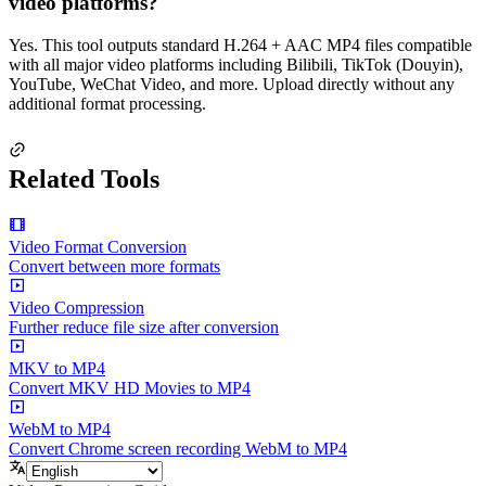
video platforms?
Yes. This tool outputs standard H.264 + AAC MP4 files compatible
with all major video platforms including Bilibili, TikTok (Douyin),
YouTube, WeChat Video, and more. Upload directly without any
additional format processing.
Related Tools
Video Format Conversion
Convert between more formats
Video Compression
Further reduce file size after conversion
MKV to MP4
Convert MKV HD Movies to MP4
WebM to MP4
Convert Chrome screen recording WebM to MP4