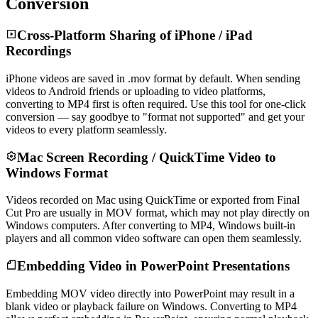
Conversion
Cross-Platform Sharing of iPhone / iPad
Recordings
iPhone videos are saved in .mov format by default. When sending
videos to Android friends or uploading to video platforms,
converting to MP4 first is often required. Use this tool for one-click
conversion — say goodbye to "format not supported" and get your
videos to every platform seamlessly.
Mac Screen Recording / QuickTime Video to
Windows Format
Videos recorded on Mac using QuickTime or exported from Final
Cut Pro are usually in MOV format, which may not play directly on
Windows computers. After converting to MP4, Windows built-in
players and all common video software can open them seamlessly.
Embedding Video in PowerPoint Presentations
Embedding MOV video directly into PowerPoint may result in a
blank video or playback failure on Windows. Converting to MP4