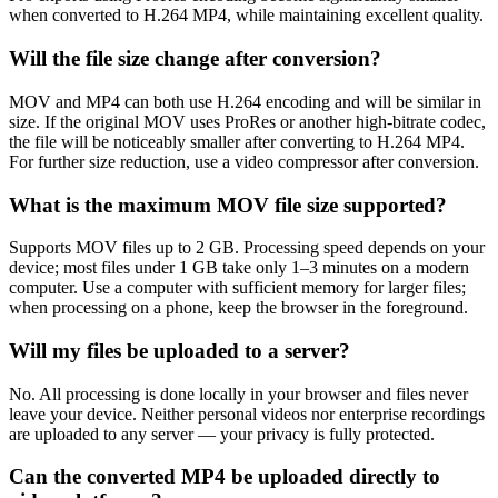
when converted to H.264 MP4, while maintaining excellent quality.
Will the file size change after conversion?
MOV and MP4 can both use H.264 encoding and will be similar in
size. If the original MOV uses ProRes or another high-bitrate codec,
the file will be noticeably smaller after converting to H.264 MP4.
For further size reduction, use a video compressor after conversion.
What is the maximum MOV file size supported?
Supports MOV files up to 2 GB. Processing speed depends on your
device; most files under 1 GB take only 1–3 minutes on a modern
computer. Use a computer with sufficient memory for larger files;
when processing on a phone, keep the browser in the foreground.
Will my files be uploaded to a server?
No. All processing is done locally in your browser and files never
leave your device. Neither personal videos nor enterprise recordings
are uploaded to any server — your privacy is fully protected.
Can the converted MP4 be uploaded directly to