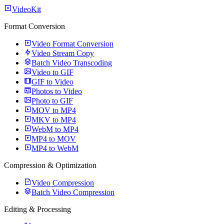
VideoKit
Format Conversion
Video Format Conversion
Video Stream Copy
Batch Video Transcoding
Video to GIF
GIF to Video
Photos to Video
Photo to GIF
MOV to MP4
MKV to MP4
WebM to MP4
MP4 to MOV
MP4 to WebM
Compression & Optimization
Video Compression
Batch Video Compression
Editing & Processing