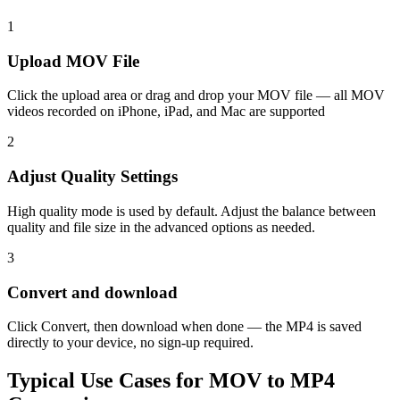
1
Upload MOV File
Click the upload area or drag and drop your MOV file — all MOV
videos recorded on iPhone, iPad, and Mac are supported
2
Adjust Quality Settings
High quality mode is used by default. Adjust the balance between
quality and file size in the advanced options as needed.
3
Convert and download
Click Convert, then download when done — the MP4 is saved
directly to your device, no sign-up required.
Typical Use Cases for MOV to MP4