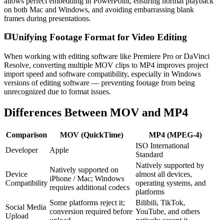
allows perfect embedding in PowerPoint, ensuring normal playback
on both Mac and Windows, and avoiding embarrassing blank
frames during presentations.
Unifying Footage Format for Video Editing
When working with editing software like Premiere Pro or DaVinci
Resolve, converting multiple MOV clips to MP4 improves project
import speed and software compatibility, especially in Windows
versions of editing software — preventing footage from being
unrecognized due to format issues.
Differences Between MOV and MP4
Comparison
MOV (QuickTime)
MP4 (MPEG-4)
ISO International
Developer
Apple
Standard
Natively supported by
Natively supported on
Device
almost all devices,
iPhone / Mac; Windows
Compatibility
operating systems, and
requires additional codecs
platforms
Some platforms reject it;
Bilibili, TikTok,
Social Media
conversion required before
YouTube, and others
Upload