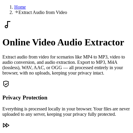
Home
Extract Audio from Video
Online Video Audio Extractor
Extract audio from video for scenarios like MP4 to MP3, video to
audio conversion, and audio extraction. Export to MP3, M4A
(lossless), WAV, AAC, or OGG — all processed entirely in your
browser, with no uploads, keeping your privacy intact.
Privacy Protection
Everything is processed locally in your browser. Your files are never
uploaded to any server, keeping your privacy fully protected.