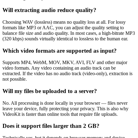
Will extracting audio reduce quality?
Choosing WAV (lossless) means no quality loss at all. For lossy
formats like MP3 or AAC, you can adjust the quality setting to
balance file size and audio quality. In most cases, a high-bitrate MP3
(320 kbps) sounds virtually identical to lossless to the human ear.
Which video formats are supported as input?
Supports MP4, WebM, MOV, MKV, AVI, FLV and other major
video formats. Any video containing an audio track can be
extracted. If the video has no audio track (video-only), extraction is
not possible.
Will my files be uploaded to a server?
No. All processing is done locally in your browser — files never
leave your device, fully protecting your privacy. This is also why
VideoKit is faster than online tools that require file uploads.
Does it support files larger than 2 GB?
Technically yes, but it depends on browser memory and device