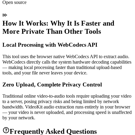
Open source
How It Works: Why It Is Faster and
More Private Than Other Tools
Local Processing with WebCodecs API
This tool uses the browser native WebCodecs API to extract audio.
WebCodecs directly calls the system hardware decoding capabilities
— making local processing faster than traditional upload-based
tools, and your file never leaves your device.
Zero Upload, Complete Privacy Control
Traditional online video-to-audio tools require uploading your video
to a server, posing privacy risks and being limited by network
bandwidth. VideoKit audio extraction runs entirely in your browser
— your video is never uploaded, and processing speed is unaffected
by your network.
Frequently Asked Questions