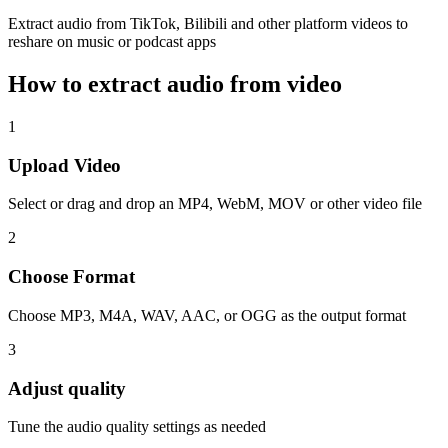
Extract audio from TikTok, Bilibili and other platform videos to
reshare on music or podcast apps
How to extract audio from video
1
Upload Video
Select or drag and drop an MP4, WebM, MOV or other video file
2
Choose Format
Choose MP3, M4A, WAV, AAC, or OGG as the output format
3
Adjust quality
Tune the audio quality settings as needed