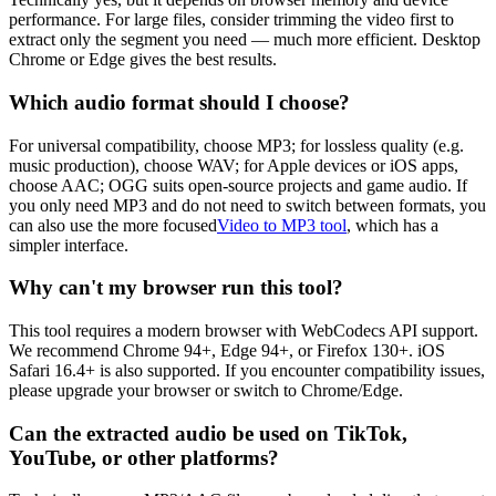
performance. For large files, consider trimming the video first to
extract only the segment you need — much more efficient. Desktop
Chrome or Edge gives the best results.
Which audio format should I choose?
For universal compatibility, choose MP3; for lossless quality (e.g.
music production), choose WAV; for Apple devices or iOS apps,
choose AAC; OGG suits open-source projects and game audio. If
you only need MP3 and do not need to switch between formats, you
can also use the more focused
Video to MP3 tool
, which has a
simpler interface.
Why can't my browser run this tool?
This tool requires a modern browser with WebCodecs API support.
We recommend Chrome 94+, Edge 94+, or Firefox 130+. iOS
Safari 16.4+ is also supported. If you encounter compatibility issues,
please upgrade your browser or switch to Chrome/Edge.
Can the extracted audio be used on TikTok,
YouTube, or other platforms?