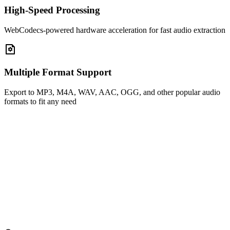
High-Speed Processing
WebCodecs-powered hardware acceleration for fast audio extraction
Multiple Format Support
Export to MP3, M4A, WAV, AAC, OGG, and other popular audio
formats to fit any need
Drag and drop video files here
or
Select File