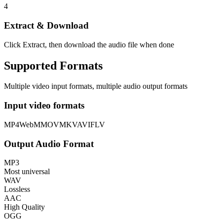
4
Extract & Download
Click Extract, then download the audio file when done
Supported Formats
Multiple video input formats, multiple audio output formats
Input video formats
MP4
WebM
MOV
MKV
AVI
FLV
Output Audio Format
MP3
Most universal
WAV
Lossless
AAC
High Quality
OGG