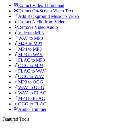
Extract Video Thumbnail
Extract On-Screen Video Text
Add Background Music to Video
Extract Audio from Video
Remove Video Audio
Video to MP3
WAV to MP3
M4A to MP3
MP4 to MP3
MP3 to WAV
FLAC to MP3
OGG to MP3
FLAC to WAV
OGG to WAV
MP3 to OGG
WAV to OGG
WAV to FLAC
MP3 to FLAC
OGG to FLAC
Audio Trimmer
Featured Tools