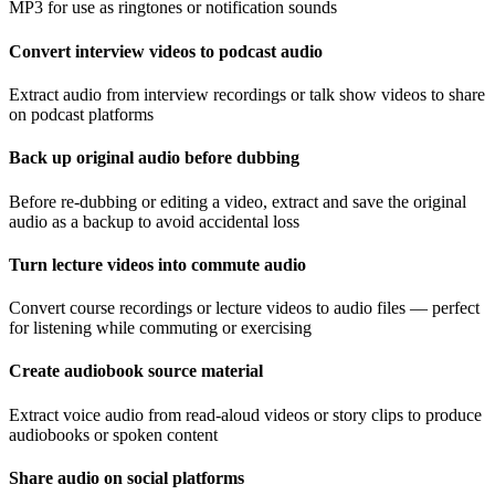
MP3 for use as ringtones or notification sounds
Convert interview videos to podcast audio
Extract audio from interview recordings or talk show videos to share
on podcast platforms
Back up original audio before dubbing
Before re-dubbing or editing a video, extract and save the original
audio as a backup to avoid accidental loss
Turn lecture videos into commute audio
Convert course recordings or lecture videos to audio files — perfect
for listening while commuting or exercising
Create audiobook source material
Extract voice audio from read-aloud videos or story clips to produce
audiobooks or spoken content
Share audio on social platforms