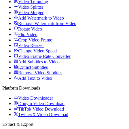
Video Trimming
Video Splitter
Video Merger
Add Watermark to Video
Remove Watermark from Video
Rotate Video
Flip Video
Crop Video Frame
Video Resizer
Change Video Speed
Video Frame Rate Converter
Add Subtitles to Video
Extract Subtitles
Remove Video Subtitles
Add Text to Video
Platform Downloads
Video Downloader
Douyin Video Download
TikTok Video Download
Twitter/X Video Download
Extract & Export