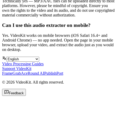
Technically yes — MP3/AAC files can be uploaded directly to most
platforms. However, please be mindful of copyright. Ensure you
own the rights to the video and its audio, and do not use copyrighted
material commercially without authorization.
Can I use this audio extractor on mobile?
Yes. VideoKit works on mobile browsers (iOS Safari 16.4+ and
Android Chrome) — no app needed. Open the page in your mobile
browser, upload your video, and extract the audio just as you would
on desktop.
Video Processing Guides
Support VideoKit
FrameGrab
AceRound AI
PublishPort
©
2026
VideoKit. All rights reserved.
Feedback