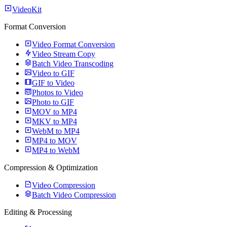
VideoKit
Format Conversion
Video Format Conversion
Video Stream Copy
Batch Video Transcoding
Video to GIF
GIF to Video
Photos to Video
Photo to GIF
MOV to MP4
MKV to MP4
WebM to MP4
MP4 to MOV
MP4 to WebM
Compression & Optimization
Video Compression
Batch Video Compression
Editing & Processing