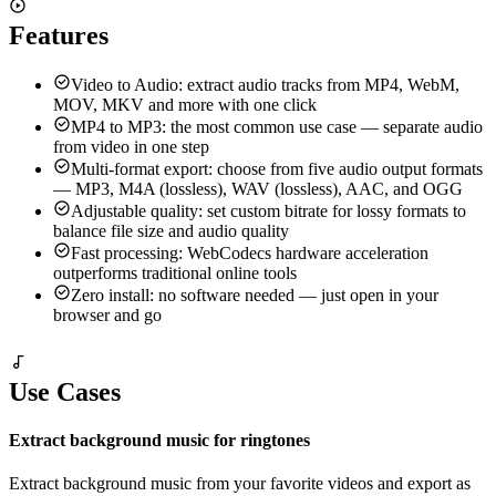
Supports MP4, WebM, MOV, MKV, AVI, and more
Features
Video to Audio: extract audio tracks from MP4, WebM,
MOV, MKV and more with one click
MP4 to MP3: the most common use case — separate audio
from video in one step
Multi-format export: choose from five audio output formats
— MP3, M4A (lossless), WAV (lossless), AAC, and OGG
Adjustable quality: set custom bitrate for lossy formats to
balance file size and audio quality
Fast processing: WebCodecs hardware acceleration
outperforms traditional online tools
Zero install: no software needed — just open in your
browser and go
Use Cases
Extract background music for ringtones
Extract background music from your favorite videos and export as