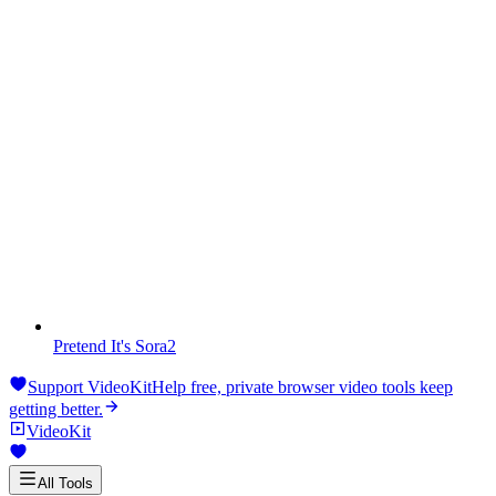
Pretend It's Sora2
Support VideoKit
Help free, private browser video tools keep
getting better.
VideoKit
All Tools