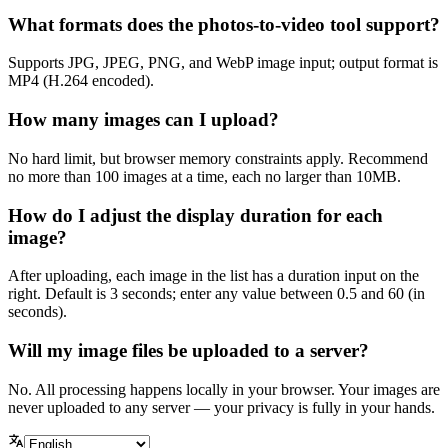
What formats does the photos-to-video tool support?
Supports JPG, JPEG, PNG, and WebP image input; output format is
MP4 (H.264 encoded).
How many images can I upload?
No hard limit, but browser memory constraints apply. Recommend
no more than 100 images at a time, each no larger than 10MB.
How do I adjust the display duration for each
image?
After uploading, each image in the list has a duration input on the
right. Default is 3 seconds; enter any value between 0.5 and 60 (in
seconds).
Will my image files be uploaded to a server?
No. All processing happens locally in your browser. Your images are
never uploaded to any server — your privacy is fully in your hands.