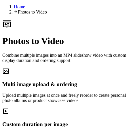
Home
Photos to Video
Photos to Video
Combine multiple images into an MP4 slideshow video with custom
display duration and ordering support
Multi-image upload & ordering
Upload multiple images at once and freely reorder to create personal
photo albums or product showcase videos
Custom duration per image