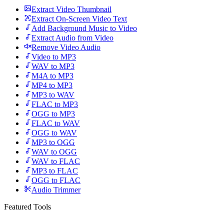
Extract Video Thumbnail
Extract On-Screen Video Text
Add Background Music to Video
Extract Audio from Video
Remove Video Audio
Video to MP3
WAV to MP3
M4A to MP3
MP4 to MP3
MP3 to WAV
FLAC to MP3
OGG to MP3
FLAC to WAV
OGG to WAV
MP3 to OGG
WAV to OGG
WAV to FLAC
MP3 to FLAC
OGG to FLAC
Audio Trimmer
Featured Tools