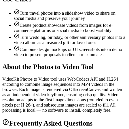
Turn travel photos into a slideshow video to share on
social media and preserve your journey
Create product showcase videos from images for e-
commerce platforms or social media to boost visibility
Turn wedding, birthday, or other anniversary photos into a
video album as a treasured gift for loved ones
Combine design mockups or UI screenshots into a demo
video to present proposals to clients or teammates
About the Photos to Video Tool
VideoKit Photos to Video tool uses WebCodecs API and H.264
encoding to combine image sequences into MP4 videos in the
browser. Each image is rendered via OffscreenCanvas and written
as an independent video keyframe, ensuring crisp quality. Video
resolution adapts to the first image dimensions (rounded to even
pixels per H.264), and subsequent images are scaled to fill. All
processing is local — no software to install, completely free.
Frequently Asked Questions