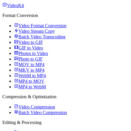
VideoKit
Format Conversion
Video Format Conversion
Video Stream Copy
Batch Video Transcoding
Video to GIF
GIF to Video
Photos to Video
Photo to GIF
MOV to MP4
MKV to MP4
WebM to MP4
MP4 to MOV
MP4 to WebM
Compression & Optimization
Video Compression
Batch Video Compression
Editing & Processing