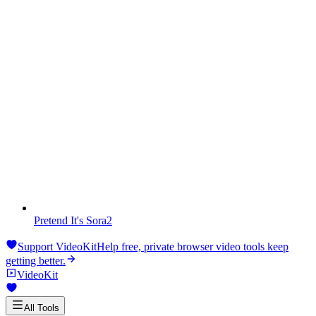
Pretend It's Sora2
Support VideoKit
Help free, private browser video tools keep
getting better.
VideoKit
All Tools