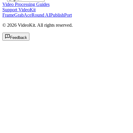
Video Processing Guides
Support VideoKit
FrameGrab
AceRound AI
PublishPort
©
2026
VideoKit. All rights reserved.
Feedback