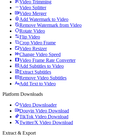
Video Trimming
Video Splitter
Video Merger
Add Watermark to Video
Remove Watermark from Video
Rotate Video
Flip Video
Crop Video Frame
Video Resizer
Change Video Speed
Video Frame Rate Converter
Add Subtitles to Video
Extract Subtitles
Remove Video Subtitles
Add Text to Video
Platform Downloads
Video Downloader
Douyin Video Download
TikTok Video Download
Twitter/X Video Download
Extract & Export