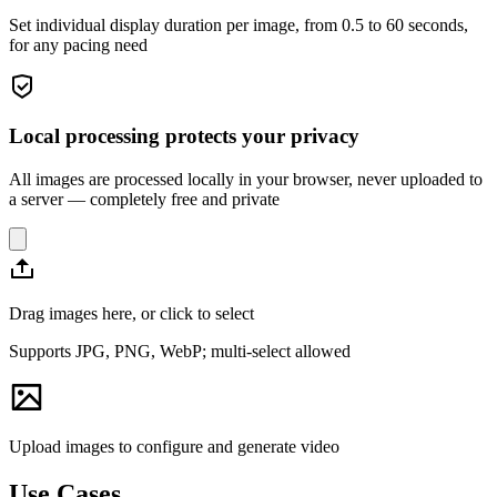
Set individual display duration per image, from 0.5 to 60 seconds,
for any pacing need
Local processing protects your privacy
All images are processed locally in your browser, never uploaded to
a server — completely free and private
Drag images here, or click to select
Supports JPG, PNG, WebP; multi-select allowed
Upload images to configure and generate video
Use Cases